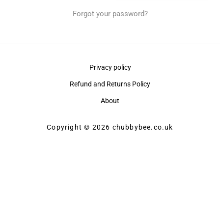
Forgot your password?
Privacy policy
Refund and Returns Policy
About
Copyright © 2026 chubbybee.co.uk