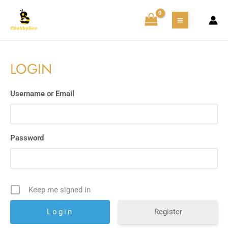
Skip
MAIN
to
MENU
content
LOGIN
Username or Email
Password
Keep me signed in
Register