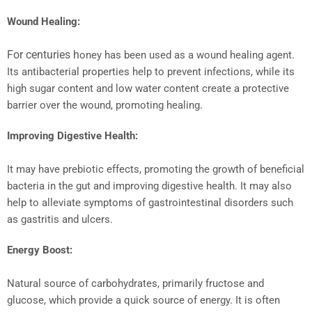
Wound Healing:
For centuries h
oney has been used as a wound healing agent.
Its antibacterial properties help to prevent infections, while its
high sugar content and low water content create a protective
barrier over the wound, promoting healing.
Improving Digestive Health:
It may have prebiotic effects, promoting the growth of beneficial
bacteria in the gut and improving digestive health. It may also
help to alleviate symptoms of gastrointestinal disorders such
as gastritis and ulcers.
Energy Boost:
Natural source of carbohydrates, primarily fructose and
glucose, which provide a quick source of energy. It is often