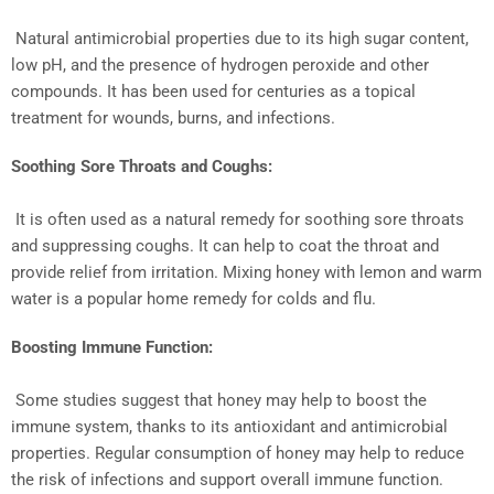
Natural antimicrobial properties due to its high sugar content,
low pH, and the presence of hydrogen peroxide and other
compounds. It has been used for centuries as a topical
treatment for wounds, burns, and infections.
Soothing Sore Throats and Coughs:
It is often used as a natural remedy for soothing sore throats
and suppressing coughs. It can help to coat the throat and
provide relief from irritation. Mixing honey with lemon and warm
water is a popular home remedy for colds and flu.
Boosting Immune Function:
Some studies suggest that honey may help to boost the
immune system, thanks to its antioxidant and antimicrobial
properties. Regular consumption of honey may help to reduce
the risk of infections and support overall immune function.