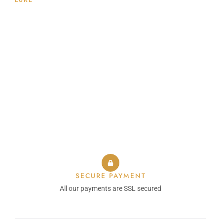
LUKE
SECURE PAYMENT
All our payments are SSL secured