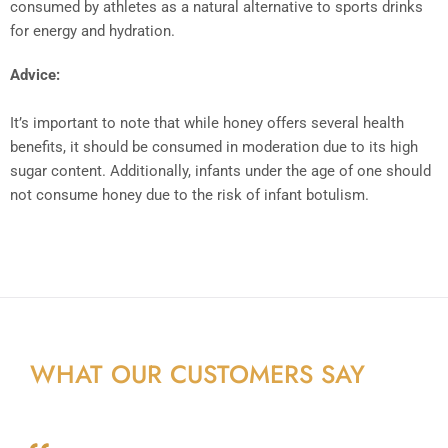
consumed by athletes as a natural alternative to sports drinks
for energy and hydration.
Advice:
It’s important to note that while honey offers several health
benefits, it should be consumed in moderation due to its high
sugar content. Additionally, infants under the age of one should
not consume honey due to the risk of infant botulism.
WHAT OUR CUSTOMERS SAY