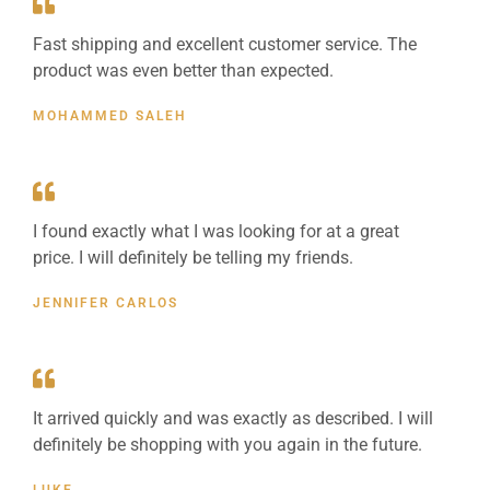
Fast shipping and excellent customer service. The
product was even better than expected.
MOHAMMED SALEH
I found exactly what I was looking for at a great
price. I will definitely be telling my friends.
JENNIFER CARLOS
It arrived quickly and was exactly as described. I will
definitely be shopping with you again in the future.