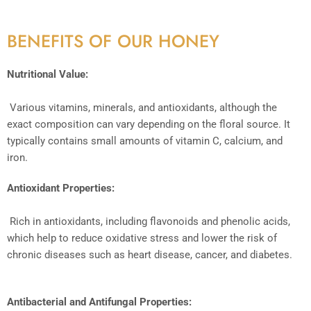
BENEFITS OF OUR HONEY
Nutritional Value:
Various vitamins, minerals, and antioxidants, although the
exact composition can vary depending on the floral source. It
typically contains small amounts of vitamin C, calcium, and
iron.
Antioxidant Properties:
Rich in antioxidants, including flavonoids and phenolic acids,
which help to reduce oxidative stress and lower the risk of
chronic diseases such as heart disease, cancer, and diabetes.
Antibacterial and Antifungal Properties: