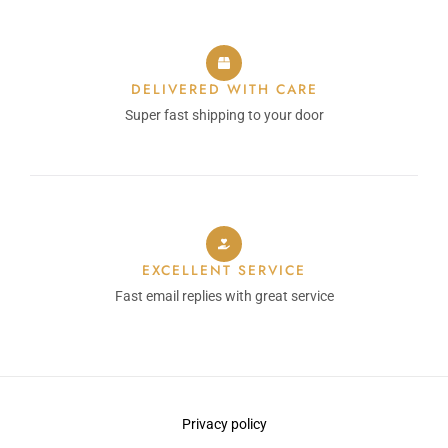
DELIVERED WITH CARE
Super fast shipping to your door
EXCELLENT SERVICE
Fast email replies with great service
Privacy policy