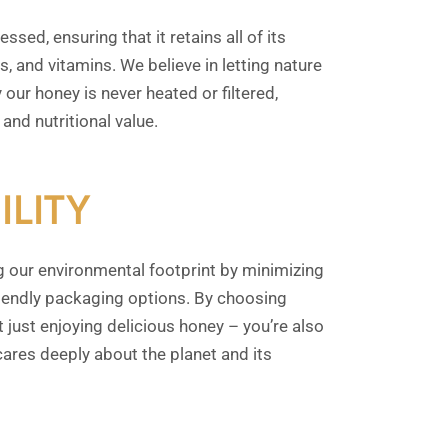
sed, ensuring that it retains all of its
, and vitamins. We believe in letting nature
 our honey is never heated or filtered,
 and nutritional value.
ILITY
 our environmental footprint by minimizing
iendly packaging options. By choosing
just enjoying delicious honey – you’re also
ares deeply about the planet and its