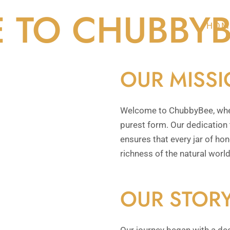
 TO CHUBBYB
HOM
OUR MISS
Welcome to ChubbyBee, where
purest form. Our dedication t
ensures that every jar of ho
richness of the natural world
OUR STOR