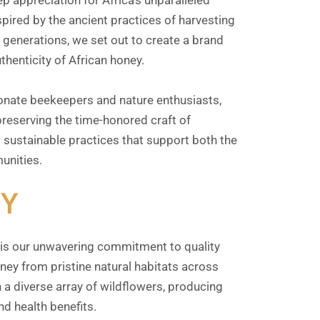
p appreciation for Africa’s unparalleled
spired by the ancient practices of harvesting
enerations, we set out to create a brand
thenticity of African honey.
onate beekeepers and nature enthusiasts,
reserving the time-honored craft of
sustainable practices that support both the
unities.
Y
is our unwavering commitment to quality
ney from pristine natural habitats across
 a diverse array of wildflowers, producing
nd health benefits.