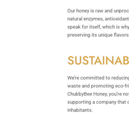
Our honey is raw and unproces
natural enzymes, antioxidants
speak for itself, which is why
preserving its unique flavors
SUSTAINAB
We’re committed to reducing
waste and promoting eco-fr
ChubbyBee Honey, you’re not 
supporting a company that c
inhabitants.