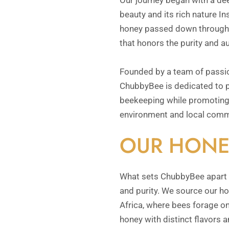
Our journey began with a dee
beauty and its rich nature In
honey passed down through g
that honors the purity and au
Founded by a team of passi
ChubbyBee is dedicated to p
beekeeping while promoting 
environment and local comm
OUR HONE
What sets ChubbyBee apart 
and purity. We source our ho
Africa, where bees forage on
honey with distinct flavors a