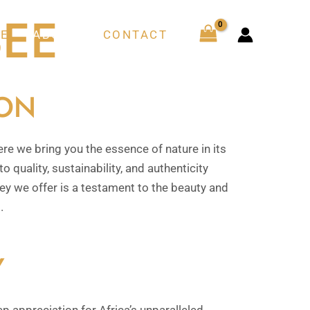
EE
E
ABOUT
CONTACT
ION
 we bring you the essence of nature in its
o quality, sustainability, and authenticity
ney we offer is a testament to the beauty and
.
Y